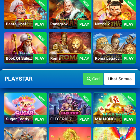
NEW
NEW
NEW
Pasta Chef
Ranagrok
Nezha 2
PLAY
PLAY
PLAY
NEW
Book Of Suleiman
Roma
Roma Legacy
PLAY
PLAY
PLAY
PLAYSTAR
Cari
Lihat Semua
NEW
NEW
NEW
Sugar Teddy
ELECTRIC ZEUS
MAHJONG: ORIGIN 2
PLAY
PLAY
PLAY