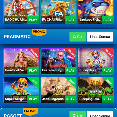
BAO CHUAN FISHING
FA CHAI FISHING
Jackpot Fishing Jili
PLAY
PLAY
PLAY
PROMO
PRAGMATIC
Cari
Lihat Semua
PROMO
PROMO
PROMO
Hearts of Venus
Eastern Fury
Sunnydaze Asylum
PLAY
PLAY
PLAY
NEW
NEW
NEW
Super Serge
Jade Legends
Sleeping Dragon Ultra Dark
PLAY
PLAY
PLAY
PROMO
PGSOFT
Cari
Lihat Semua