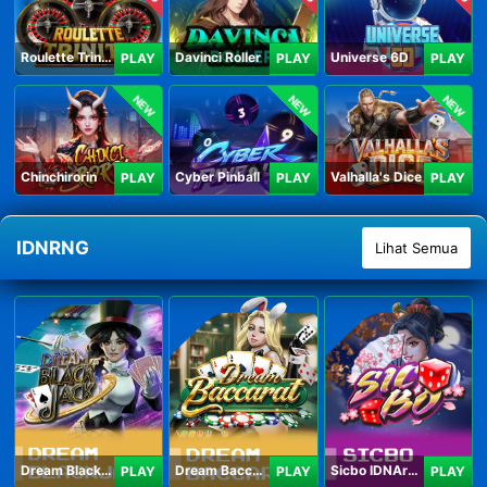
Roulette Trinity
Davinci Roller
Universe 6D
PLAY
PLAY
PLAY
NEW
NEW
NEW
Chinchirorin
Cyber Pinball
Valhalla's Dice
PLAY
PLAY
PLAY
IDNRNG
Lihat Semua
Dream Blackjack
Dream Baccarat
Sicbo IDNArcade
PLAY
PLAY
PLAY