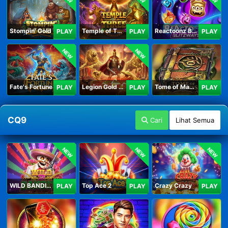
Stompin' Gold
Temple of Three
Reactoonz Blitzways
PLAY
PLAY
PLAY
NEW
NEW
Fate's Fortune
Legion Gold and the Throne of Dead
Tome of Madness
PLAY
PLAY
PLAY
CQ9
Cari
Lihat Semua
NEW
NEW
NEW
WILD BANDITO 2
Top Ace 2
Crazy Crazy
PLAY
PLAY
PLAY