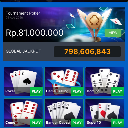
Tournament Poker
09 Aug 2026
Rp.81.000.000
VIEW
798,606,843
GLOBAL JACKPOT
Poker
Ceme Keliling
Domino
PLAY
PLAY
PLAY
Ceme
Bandar Capsa
Super10
PLAY
PLAY
PLAY