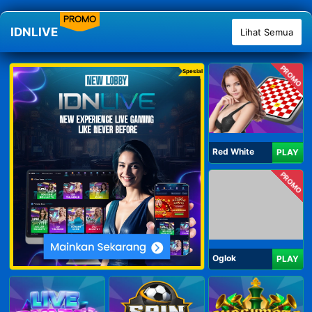
PROMO
IDNLIVE
Lihat Semua
PROMO
Spesial
Red White
PLAY
PROMO
Oglok
PLAY