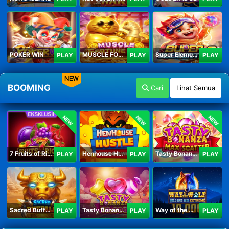
POKER WIN
MUSCLE FORTUNE CAT
Super Elements 2
PLAY
PLAY
PLAY
NEW
BOOMING
Cari
Lihat Semua
NEW
NEW
NEW
7 Fruits of Riches
Henhouse Hustle: Hold and Win
Tasty Bonanza Max Scatter
PLAY
PLAY
PLAY
Sacred Buffalo
Tasty Bonanza 10,000
Way of the Wolf Hold and Win Extreme 10,000
PLAY
PLAY
PLAY