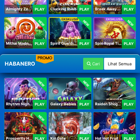
Almighty Zeus Spin Royal
Clucking Rush
Break Away Deluxe Triple Pots
PLAY
PLAY
PLAY
NEW
NEW
NEW
Mithai Madness 10000X
Spirit Guardians
Spin Royal Tiles
PLAY
PLAY
PLAY
PROMO
HABANERO
Cari
Lihat Semua
NEW
NEW
NEW
Rhythm Nights
Galaxy Babies
Raiden Shogun
PLAY
PLAY
PLAY
NEW
Prosperity Horse
Koi Gate
Hot Hot Fruit
PLAY
PLAY
PLAY