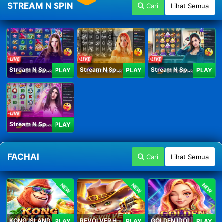
STREAM N SPIN
Cari
Lihat Semua
Stream N Spin - Angela
Stream N Spin - Lisa
Stream N Spin - Kimmy
PLAY
PLAY
PLAY
Stream N Spin - Luna
PLAY
FACHAI
Cari
Lihat Semua
NEW
NEW
NEW
KONG ISLAND
REVOLVER HARE
GOLDEN IDOL
PLAY
PLAY
PLAY