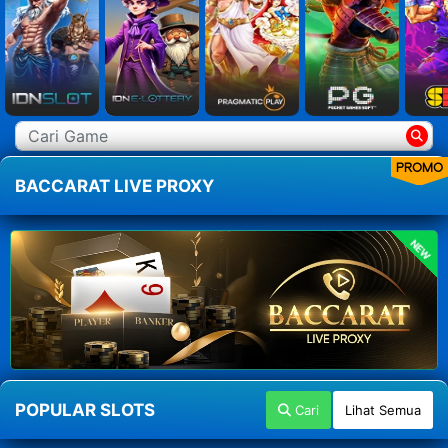
PROMO
BACCARAT LIVE PROXY
NEW
POPULAR SLOTS
Cari
Lihat Semua