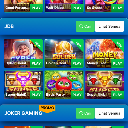
Good Fortune M
Wolf Disco
So Sweet
PLAY
PLAY
PLAY
JDB
Cari
Lihat Semua
NEW
NEW
NEW
Cyber Bounty 4096
Golden Goal JDB
Money Tree - Hyper Wild
PLAY
PLAY
PLAY
SuperNiubiDeluxe
Birds Party
Super Niubi
PLAY
PLAY
PLAY
PROMO
JOKER GAMING
Cari
Lihat Semua