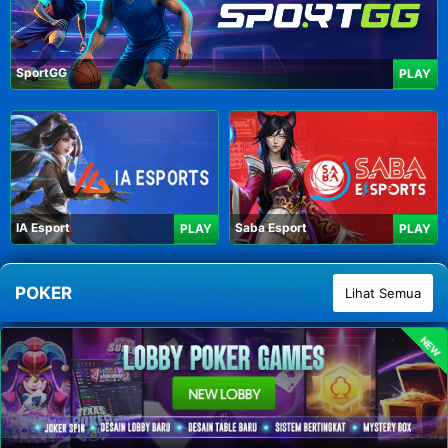
SportGG
PLAY
IA Esport
Saba Esport
PLAY
PLAY
POKER
Lihat Semua
NEW