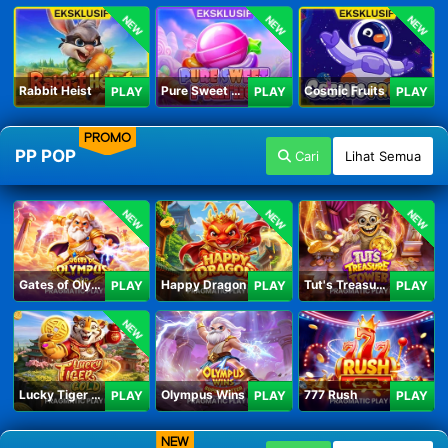
NEW
NEW
NEW
Rabbit Heist
Pure Sweet Mania
Cosmic Fruits
PLAY
PLAY
PLAY
PROMO
PP POP
Cari
Lihat Semua
NEW
NEW
NEW
Gates of Olympus POP
Happy Dragon
Tut's Treasure Tower
PLAY
PLAY
PLAY
NEW
Lucky Tiger Gold
Olympus Wins
777 Rush
PLAY
PLAY
PLAY
NEW