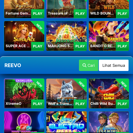
Fortune Gems 2000
Treasure of Qilin
WILD BOUNTY 2
PLAY
PLAY
PLAY
NEW
SUPER ACE ROYAL
MAHJONG 5 DRAGONS
BANDITO RETURNS
PLAY
PLAY
PLAY
REEVO
Cari
Lihat Semua
NEW
NEW
NEW
XtremeO
Wolf's Transformation
Chilli Wild Burn
PLAY
PLAY
PLAY