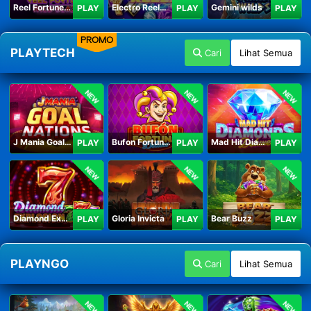
Reel Fortune Wild Blaze
Electro Reels Power Portal
Gemini wilds
PLAY
PLAY
PLAY
PROMO
PLAYTECH
Cari
Lihat Semua
NEW
NEW
NEW
J Mania Goal Nations
Bufon Fortuna Deluxe
Mad Hit Diamonds Deluxe
PLAY
PLAY
PLAY
NEW
NEW
NEW
Diamond Explosion 777
Gloria Invicta
Bear Buzz
PLAY
PLAY
PLAY
PLAYNGO
Cari
Lihat Semua
NEW
NEW
NEW