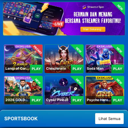
NEW
PROMO
NEW
NEW
Lamp of Cornucopia
Chinchirorin
Soda Man
PLAY
PLAY
PLAY
NEW
NEW
NEW
2026 GOLDEN GOAL RUSH
Cyber Pinball
Psycho Heroes
PLAY
PLAY
PLAY
SPORTSBOOK
Lihat Semua