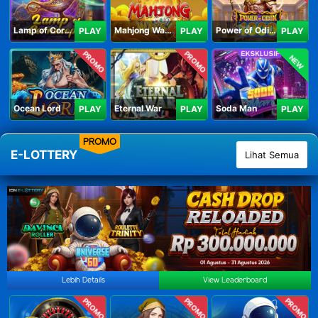
Lamp of Cornucopia
Mahjong Ways IV
Power of Odin 1000
PLAY
PLAY
PLAY
PROMO
PROMO
NEW
Ocean Lord
Eternal War
Soda Man
PLAY
PLAY
PLAY
PROMO
E-LOTTERY
Lihat Semua
Lebih Details
View Leaderboard
PROMO
PROMO
PROMO