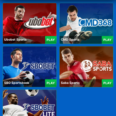
Ubobet Sports
CMD Sports
PLAY
PLAY
SBO Sportsbook
Saba Sports
PLAY
PLAY