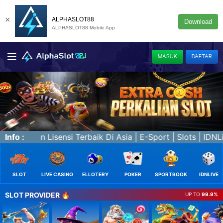
×
ALPHASLOT88
Download
ALPHASLOT88 Mobile App
MASUK
DAFTAR
ots | IDNLive | LIVE Casino | Sportbook | Tangkas | Temba
Info :
SLOT
LIVE CASINO
ELLOTERY
POKER
SPORTBOOK
IDNLIVE
SLOT PROVIDER 🔥
UP TO
99.9%