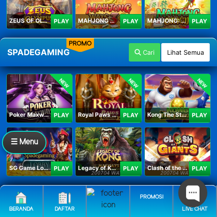
ZEUS OF OLYMPUS
MAHJONG WAYS 3+
MAHJONG: ORIGIN
PLAY
PLAY
PLAY
PROMO
SPADEGAMING
Cari
Lihat Semua
NEW
NEW
NEW
Poker Maxways
Royal Paws Maxways
Kong The Striker
PLAY
PLAY
PLAY
☰ Menu
SG Game Lobby
Legacy of Kong Maxways
Clash of the Giants
PLAY
PLAY
PLAY
LIVE22
Cari
Lihat Semua
PROMOSI
BERANDA
DAFTAR
LIVE CHAT