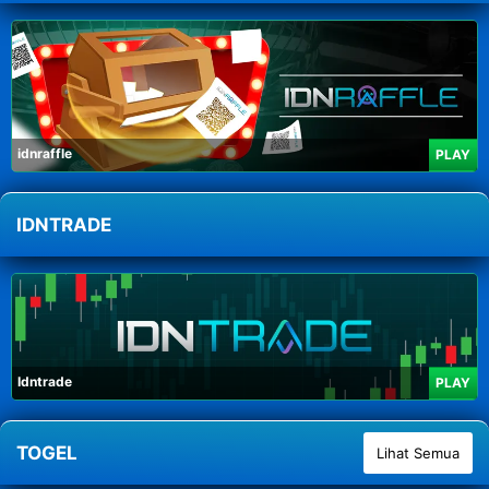
idnraffle
PLAY
IDNTRADE
Idntrade
PLAY
TOGEL
Lihat Semua