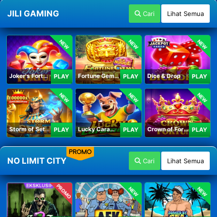
JILI GAMING
Cari
Lihat Semua
NEW
NEW
NEW
Joker's Fortune Jili
Fortune Gems 500 Jili
Dice & Drop
PLAY
PLAY
PLAY
NEW
NEW
NEW
Storm of Seth 2
Lucky Caramelo
Crown of Fortune
PLAY
PLAY
PLAY
PROMO
NO LIMIT CITY
Cari
Lihat Semua
PROMO
NEW
NEW