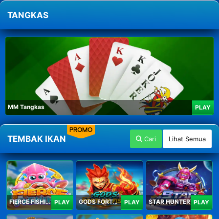
TANGKAS
MM Tangkas
PLAY
PROMO
TEMBAK IKAN
Cari
Lihat Semua
FIERCE FISHING
GODS FORTUNE FISHING
STAR HUNTER
PLAY
PLAY
PLAY