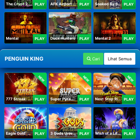
The Crypt 2 Carnival
AFK Airport Security
Soaked By Seamen
PLAY
PLAY
PLAY
Mental
Duck Hunters
Mental 2
PLAY
PLAY
PLAY
PENGUIN KING
Cari
Lihat Semua
NEW
NEW
NEW
777 Streak: Megacharged
Super Pyramid of Gold Hold & Win
Next Stop Riches Hold & Win
PLAY
PLAY
PLAY
Eagle Gold: Hold & Win
3 Gods Unleashed: Hold & Win
Wish of a Lifetime Hold & Win
PLAY
PLAY
PLAY