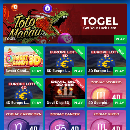
TOGEL
PLAY
NEW
NEW
NEW
Sweet Candy 3D
5D Europe Lotto
3D Europe Lotto
PLAY
PLAY
PLAY
PROMO
NEW
4D Europe Lotto
Devil Dice 3D
4D Scorpio
PLAY
PLAY
PLAY