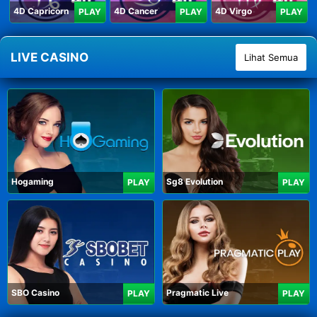
4D Capricorn
4D Cancer
4D Virgo
PLAY
PLAY
PLAY
LIVE CASINO
Lihat Semua
Hogaming
Sg8 Evolution
PLAY
PLAY
SBO Casino
Pragmatic Live
PLAY
PLAY