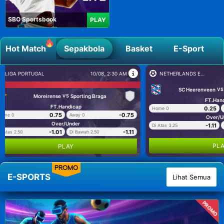
SBO Sportsbook
PLAY
Hot Match
Sepakbola
Basket
E-Sport
LIGA PORTUGAL
10/08, 12:00 AM
LIGA PORTUGAL
Porto
VS
Alverca
Benf
FT.Handicap
F
-2.00
2.00
-2
Home 0
Away 0
Home 0
Over/Under
O
1.03
-1.16
1
Di Atas 3.00
Di Bawah 3.00
Di Atas 3.25
PLAY
PROMO
E-SPORTS
Lihat Semua
PROMO