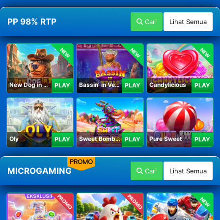
PP 98% RTP
Cari
Lihat Semua
NEW
NEW
NEW
New Dog in Town
Bassin' in Vegas
Candylicious
PLAY
PLAY
PLAY
Oly
Sweet Bomb Drop
Pure Sweet
PLAY
PLAY
PLAY
PROMO
MICROGAMING
Cari
Lihat Semua
PROMO
PROMO
NEW