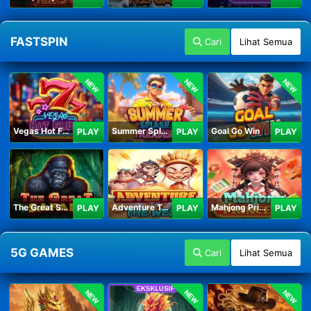
FASTSPIN
Cari
Lihat Semua
NEW
NEW
NEW
Vegas Hot Fruit
Summer Splash Paradise
Goal Go Win
PLAY
PLAY
PLAY
The Great Safari
Adventure To The West
Mahjong Princess
PLAY
PLAY
PLAY
5G GAMES
Cari
Lihat Semua
NEW
NEW
NEW