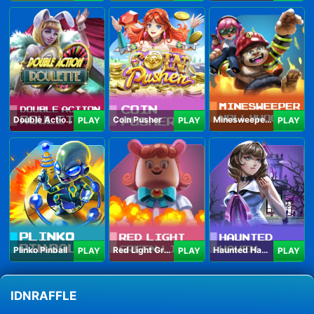
Double Action Roulette
Coin Pusher
Minesweeper Hollywood
PLAY
PLAY
PLAY
Plinko Pinball
Red Light Green Light
Haunted Haven
PLAY
PLAY
PLAY
IDNRAFFLE