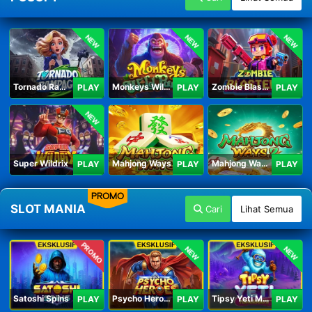
NEW
NEW
NEW
Tornado Rampage
Monkeys Wild Party
Zombie Blasters
PLAY
PLAY
PLAY
NEW
Super Wildrix
Mahjong Ways
Mahjong Ways 2
PLAY
PLAY
PLAY
PROMO
SLOT MANIA
Cari
Lihat Semua
PROMO
NEW
NEW
Satoshi Spins
Psycho Heroes
Tipsy Yeti Megaways
PLAY
PLAY
PLAY