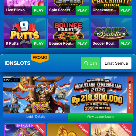
Live Plinko
Spin Soccer
Checkmate Rush
PLAY
PLAY
PLAY
9 Putts
Bounce Roulette
Soccer Roulette
PLAY
PLAY
PLAY
PROMO
IDNSLOTS
Cari
Lihat Semua
Lebih Details
View Leaderboard
PROMO
PROMO
PROMO